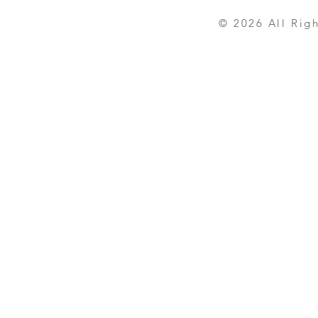
© 2026 All Rights R