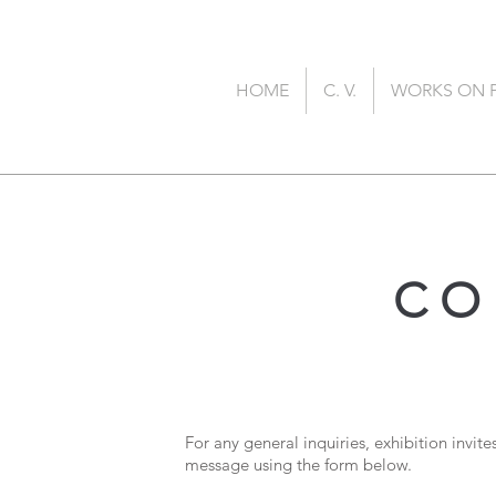
HOME
C. V.
WORKS ON 
C O N
For any general inquiries, exhibition invit
message using the form below.