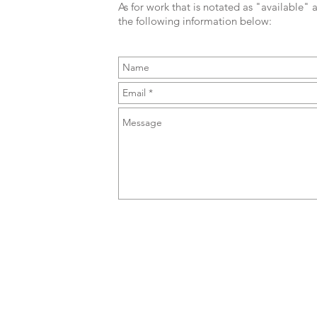
As for work that is notated as "available" a
the following information below: