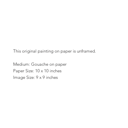
This original painting on paper is unframed.
Medium: Gouache on paper
Paper Size: 10 x 10 inches
Image Size: 9 x 9 inches