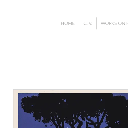
HOME
C. V.
WORKS ON 