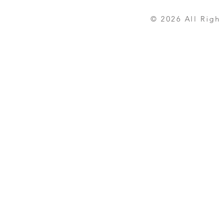
© 2026 All Rights R